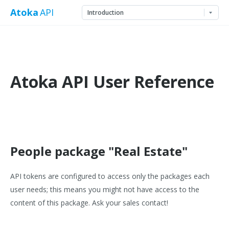
Atoka
API
Atoka API User Reference
People package "Real Estate"
API tokens are configured to access only the packages each
user needs; this means you might not have access to the
content of this package. Ask your sales contact!