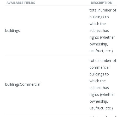
AVAILABLE FIELDS
DESCRIPTION
total number of
buildings to
which the
buildings
subject has
rights (whether
ownership,
usufruct, etc.)
total number of
commercial
buildings to
which the
buildingsCommercial
subject has
rights (whether
ownership,
usufruct, etc.)